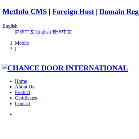
MetInfo CMS
|
Foreign Host
|
Domain Regi
English
简体中文
English
繁体中文
Mobile
|
Home
About Us
Product
Certificates
Contact