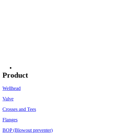
Product
Wellhead
Valve
Crosses and Tees
Flanges
BOP (Blowout preventer)